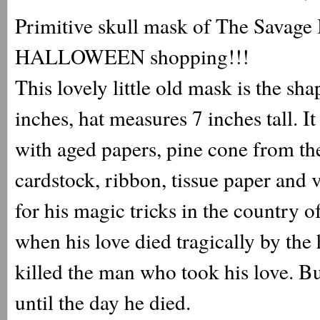
Primitive skull mask of The Savage B
HALLOWEEN shopping!!!
This lovely little old mask is the sh
inches, hat measures 7 inches tall. 
with aged papers, pine cone from the
cardstock, ribbon, tissue paper and 
for his magic tricks in the country
when his love died tragically by t
killed the man who took his love. Bu
until the day he died.