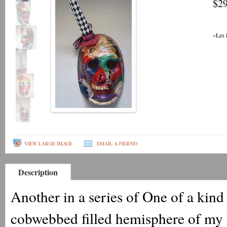
$29
~Les 
VIEW LARGE IMAGE
EMAIL A FRIEND
Description
Another in a series of One of a kin
cobwebbed filled hemisphere of my 