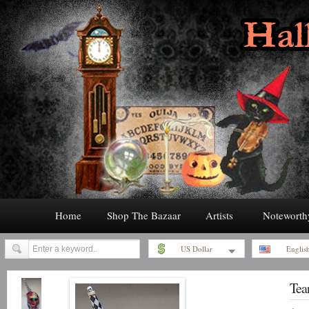
Home
Shop The Bazaar
Artists
Noteworth
US Dollar
Englis
Tea