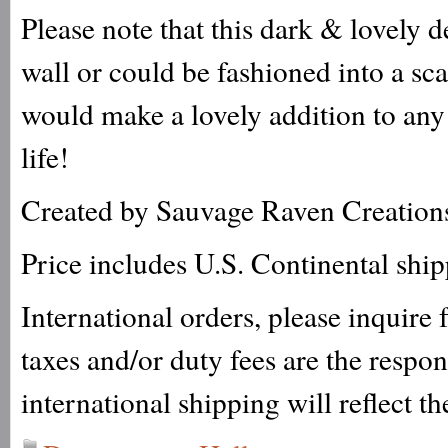
Please note that this dark & lovely 
wall or could be fashioned into a sc
would make a lovely addition to any 
life!
Created by Sauvage Raven Creation
Price includes U.S. Continental shi
International orders, please inquire
taxes and/or duty fees are the respo
international shipping will reflect th