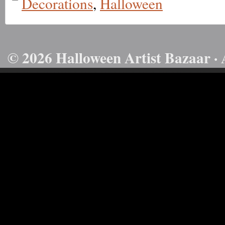
Decorations
,
Halloween
© 2026 Halloween Artist Bazaar · 
50732816