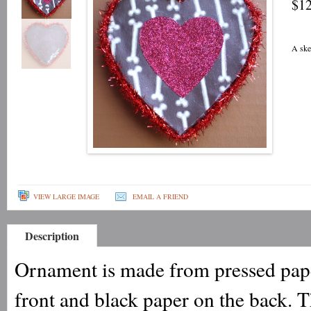
$12
A ske
VIEW LARGE IMAGE
EMAIL A FRIEND
Description
Ornament is made from pressed pape
front and black paper on the back.