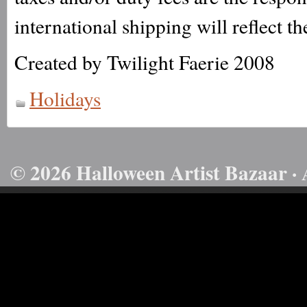
international shipping will reflect th
Created by Twilight Faerie 2008
Holidays
© 2026 Halloween Artist Bazaar · 
50732816