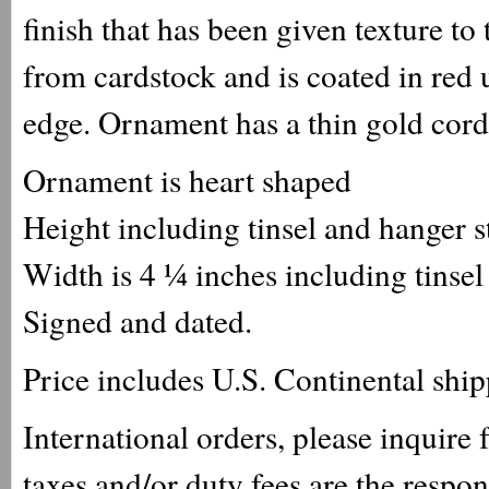
finish that has been given texture to
from cardstock and is coated in red ul
edge. Ornament has a thin gold cord
Ornament is heart shaped
Height including tinsel and hanger 
Width is 4 ¼ inches including tinsel
Signed and dated.
Price includes U.S. Continental shi
International orders, please inquire
taxes and/or duty fees are the respo