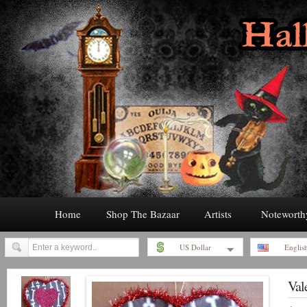
Home
Shop The Bazaar
Artists
Noteworth
US Dollar
Englis
Val