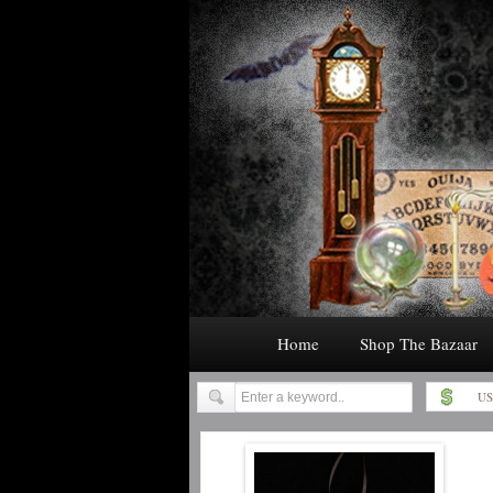
Home
Shop The Bazaar
US