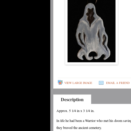
VIEW LARGE IMAGE
EMAIL A FRIEND
Description
Approx. 5 1/4 in x 3 1/4 in.
In life he had been a Warrior who met his doom saving
they braved the ancient cemetery.