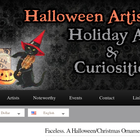
Artists
Noteworthy
Events
Contact
Lin
 Dollar
English
Faceless. A Halloween/Christmas Orname