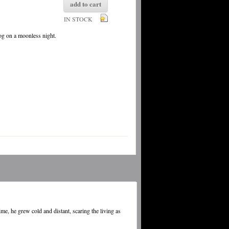
add to cart
IN STOCK
fog on a moonless night.
e, he grew cold and distant, scaring the living as