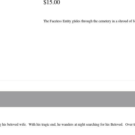
$15.00
The Faceless Entity glides through the cemetery in a shroud of 
 his beloved wife. With his tragic end, he wanders at night searching for his Beloved. Over tim