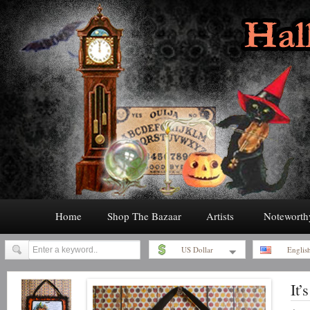
Home
Shop The Bazaar
Artists
Noteworth
US Dollar
Englis
It’