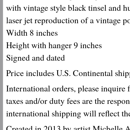
with vintage style black tinsel and h
laser jet reproduction of a vintage p
Width 8 inches
Height with hanger 9 inches
Signed and dated
Price includes U.S. Continental shi
International orders, please inquire
taxes and/or duty fees are the respo
international shipping will reflect th
Created in 2013 by artist Michelle