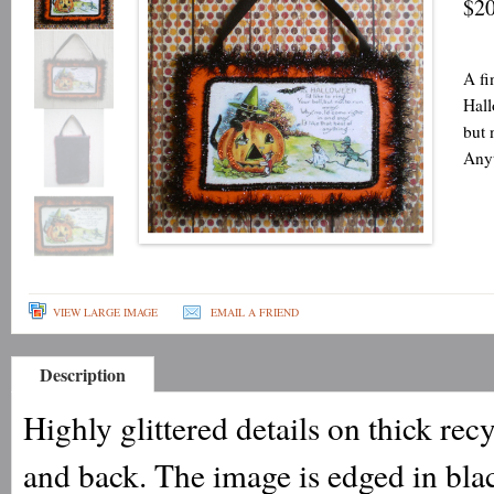
$20
A fi
Hall
but 
Anyt
VIEW LARGE IMAGE
EMAIL A FRIEND
Description
Highly glittered details on thick re
and back. The image is edged in blac