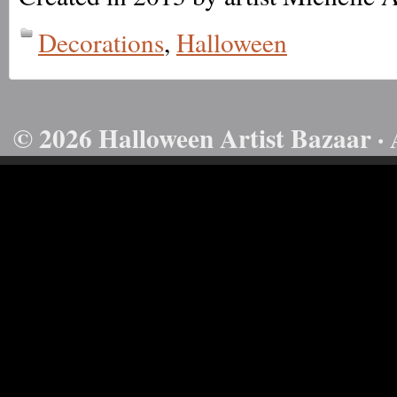
Decorations
,
Halloween
© 2026 Halloween Artist Bazaar · 
50732816