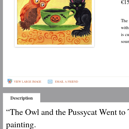
€15
The 
with
is c
soun
VIEW LARGE IMAGE
EMAIL A FRIEND
Description
“The Owl and the Pussycat Went to T
painting.