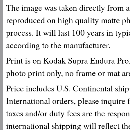
The image was taken directly from a 
reproduced on high quality matte ph
process. It will last 100 years in ty
according to the manufacturer.
Print is on Kodak Supra Endura Prof
photo print only, no frame or mat ar
Price includes U.S. Continental shi
International orders, please inquire
taxes and/or duty fees are the respo
international shipping will reflect th