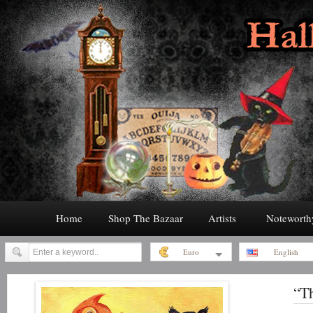
Home
Shop The Bazaar
Artists
Noteworth
Euro
English
“Th