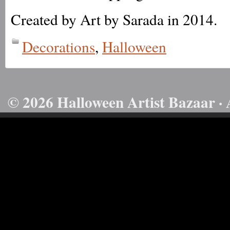
Created by Art by Sarada in 2014.
Decorations
,
Halloween
© 2026 Halloween Artist Bazaar · 
50732816