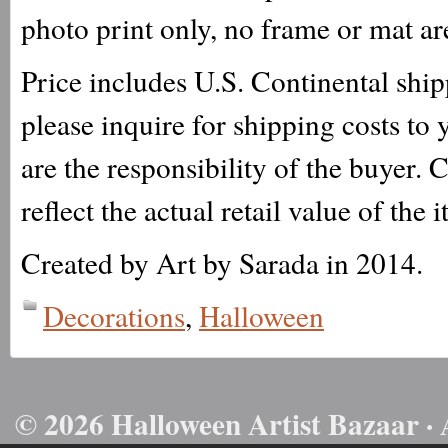
photo print only, no frame or mat ar
Price includes U.S. Continental ship
please inquire for shipping costs to
are the responsibility of the buyer. 
reflect the actual retail value of the 
Created by Art by Sarada in 2014.
Decorations
,
Halloween
© 2026 Halloween Artist Bazaar · 