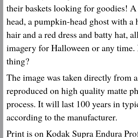
their baskets looking for goodies! 
head, a pumpkin-head ghost with a h
hair and a red dress and batty hat, 
imagery for Halloween or any time. Bu
thing?
The image was taken directly from a 
reproduced on high quality matte ph
process. It will last 100 years in ty
according to the manufacturer.
Print is on Kodak Supra Endura Prof