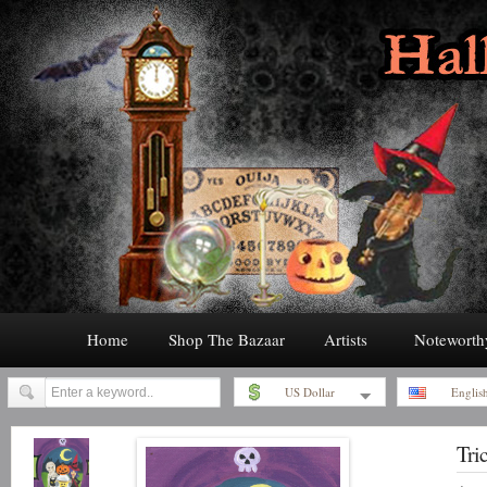
Home
Shop The Bazaar
Artists
Noteworth
US Dollar
Englis
Tric