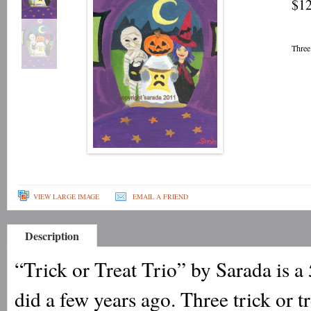
$12
Three
VIEW LARGE IMAGE
EMAIL A FRIEND
Description
“Trick or Treat Trio” by Sarada is a 
did a few years ago. Three trick or 