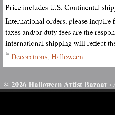
Price includes U.S. Continental shi
International orders, please inquire
taxes and/or duty fees are the respo
international shipping will reflect th
Decorations
,
Halloween
© 2026 Halloween Artist Bazaar · 
50732816