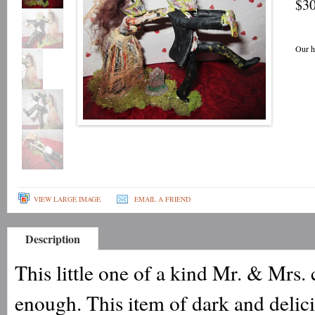
$30
Our h
VIEW LARGE IMAGE
EMAIL A FRIEND
Description
This little one of a kind Mr. & Mrs. 
enough. This item of dark and delic