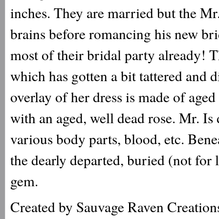
inches. They are married but the Mr.
brains before romancing his new brid
most of their bridal party already! 
which has gotten a bit tattered and d
overlay of her dress is made of aged
with an aged, well dead rose. Mr. Is 
various body parts, blood, etc. Bene
the dearly departed, buried (not fo
gem.
Created by Sauvage Raven Creation