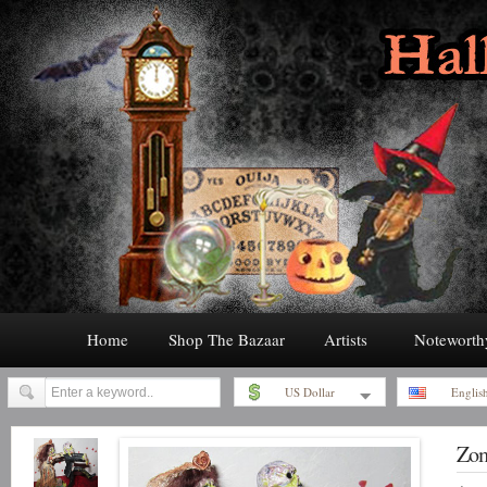
Home
Shop The Bazaar
Artists
Noteworth
US Dollar
Englis
Zom