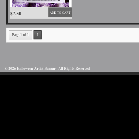
$7.50
ADD TO CART
Page 1 of 1
1
© 2026 Halloween Artist Bazaar · All Rights Reserved
50732816