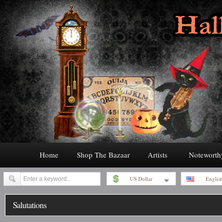
Home
Shop The Bazaar
Artists
Noteworth
US Dollar
Englis
Salutations