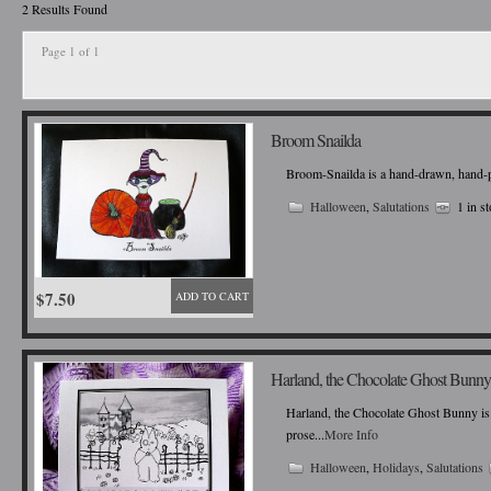
2 Results Found
Page 1 of 1
Broom Snailda
Broom-Snailda is a hand-drawn, hand-pain
Halloween
,
Salutations
1 in s
$7.50
ADD TO CART
Harland, the Chocolate Ghost Bunny
Harland, the Chocolate Ghost Bunny is 
prose...
More Info
Halloween
,
Holidays
,
Salutations