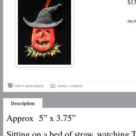
$13
She t
VIEW LARGE IMAGE
EMAIL A FRIEND
Description
Approx 5” x 3.75”
Sitting on a bed of straw, watching Tr