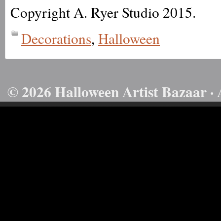
Copyright A. Ryer Studio 2015.
Decorations
,
Halloween
© 2026 Halloween Artist Bazaar · 
50732816