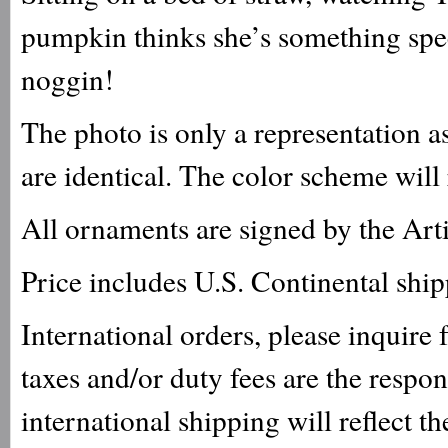
pumpkin thinks she’s something spec
noggin!
The photo is only a representation a
are identical. The color scheme will
All ornaments are signed by the Arti
Price includes U.S. Continental shi
International orders, please inquire
taxes and/or duty fees are the respo
international shipping will reflect th