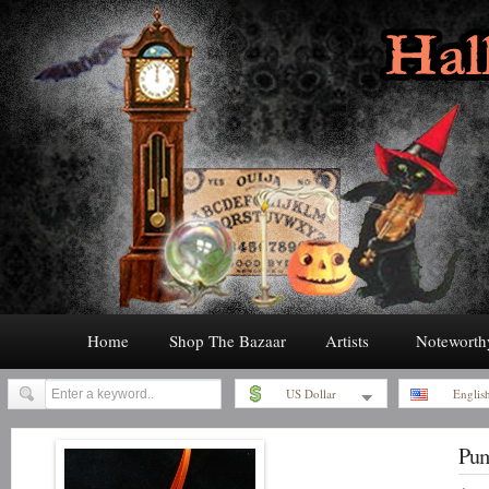
Home
Shop The Bazaar
Artists
Noteworth
US Dollar
Englis
Pum