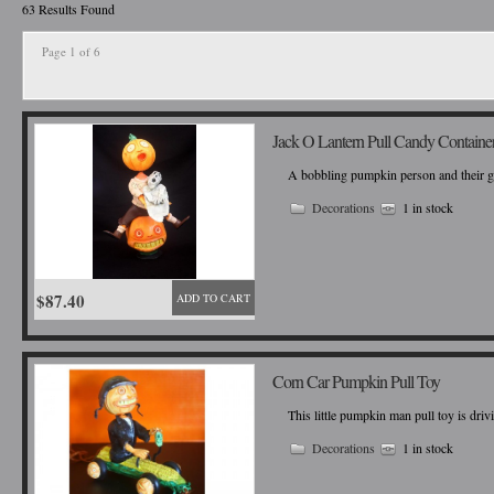
63 Results Found
Page 1 of 6
Jack O Lantern Pull Candy Containe
A bobbling pumpkin person and their glo
Decorations
1 in stock
$87.40
ADD TO CART
Corn Car Pumpkin Pull Toy
This little pumpkin man pull toy is dri
Decorations
1 in stock