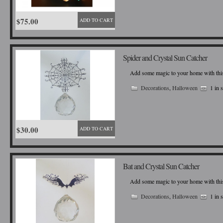
$75.00
ADD TO CART
Spider and Crystal Sun Catcher
Add some magic to your home with this b
Decorations
,
Halloween
1 in 
$30.00
ADD TO CART
Bat and Crystal Sun Catcher
Add some magic to your home with this b
Decorations
,
Halloween
1 in 