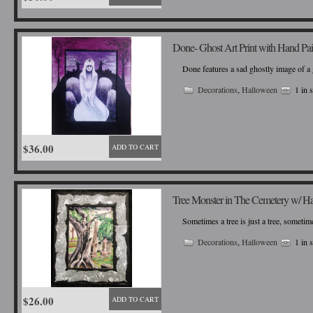
Done- Ghost Art Print with Hand Pa
Done features a sad ghostly image of a 
Decorations
,
Halloween
1 in 
$36.00
ADD TO CART
Tree Monster in The Cemetery w/ H
Sometimes a tree is just a tree, sometime
Decorations
,
Halloween
1 in 
$26.00
ADD TO CART