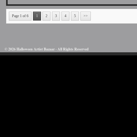
Page 1 of 6
1
2
3
4
5
>>
© 2026 Halloween Artist Bazaar · All Rights Reserved
50732816