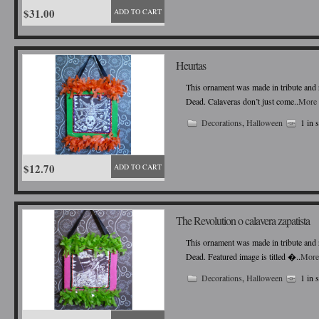
$31.00
ADD TO CART
Heurtas
This ornament was made in tribute and r
Dead. Calaveras don’t just come..
More 
Decorations
,
Halloween
1 in 
$12.70
ADD TO CART
The Revolution o calavera zapatista
This ornament was made in tribute and r
Dead. Featured image is titled �..
More
Decorations
,
Halloween
1 in 