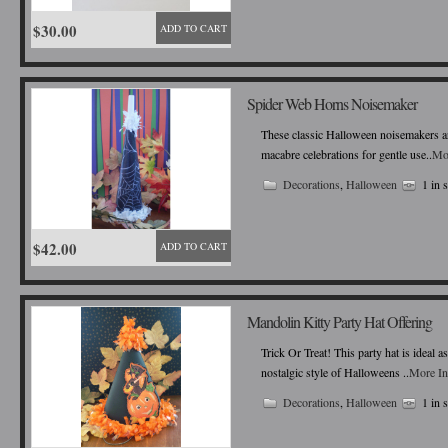
$30.00
ADD TO CART
Spider Web Horns Noisemaker
These classic Halloween noisemakers ar
macabre celebrations for gentle use..
Mo
Decorations
,
Halloween
1 in 
$42.00
ADD TO CART
Mandolin Kitty Party Hat Offering
Trick Or Treat! This party hat is ideal 
nostalgic style of Halloweens ..
More In
Decorations
,
Halloween
1 in 