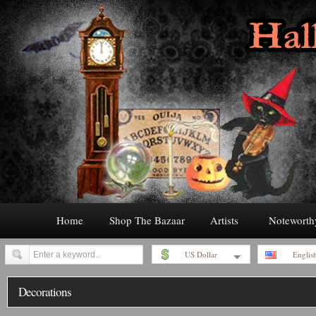
Home
Shop The Bazaar
Artists
Noteworth
US Dollar
Englis
Decorations