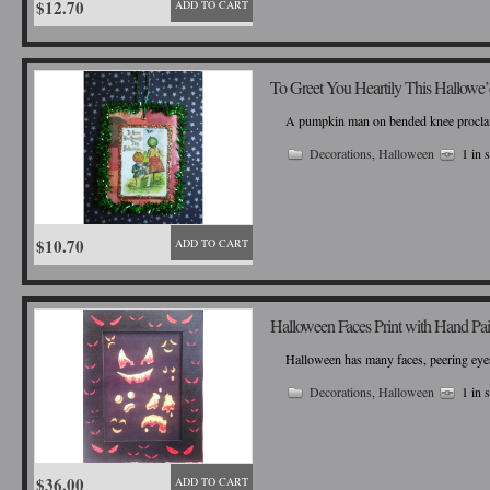
$12.70
ADD TO CART
To Greet You Heartily This Hallowe
A pumpkin man on bended knee proclaims 
Decorations
,
Halloween
1 in 
$10.70
ADD TO CART
Halloween Faces Print with Hand Pa
Halloween has many faces, peering eyes
Decorations
,
Halloween
1 in 
$36.00
ADD TO CART