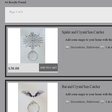
64 Results Found
Page 1 of 6
Spider and Crystal Sun Catcher
Add some magic to your home with this b
Decorations
,
Halloween
1 in 
$30.00
ADD TO CART
Bat and Crystal Sun Catcher
Add some magic to your home with this b
Decorations
,
Halloween
1 in 