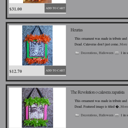
$31.00
ADD TO CART
Heurtas
This ornament was made in tribute and r
Dead. Calaveras don’t just come..
More 
Decorations
,
Halloween
1 in 
$12.70
ADD TO CART
The Revolution o calavera zapatista
This ornament was made in tribute and r
Dead. Featured image is titled �..
More
Decorations
,
Halloween
1 in 