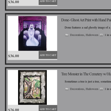
$36.00
ADD TO CART
Done- Ghost Art Print with Hand Pa
Done features a sad ghostly image of a 
Decorations
,
Halloween
1 in 
$36.00
ADD TO CART
Tree Monster in The Cemetery w/ H
Sometimes a tree is just a tree, sometime
Decorations
,
Halloween
1 in 
$26.00
ADD TO CART