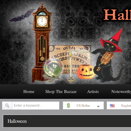
Home
Shop The Bazaar
Artists
Noteworth
US Dollar
Englis
Halloween