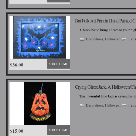
Bat Folk Art Print in Hand Painted 
A black bat to bring a scare to your nigh
Decorations
,
Halloween
1 in 
$36.00
ADD TO CART
Crying Ghost Jack. A Halloween/Ch
This mournful little Jack is crying his 
Decorations
,
Halloween
1 in 
$15.00
ADD TO CART