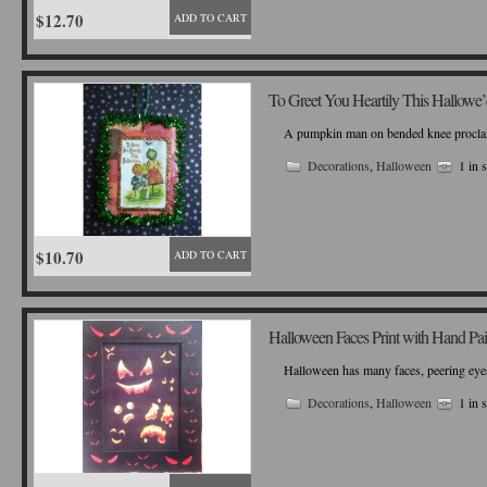
$12.70
ADD TO CART
To Greet You Heartily This Hallowe
A pumpkin man on bended knee proclaims 
Decorations
,
Halloween
1 in 
$10.70
ADD TO CART
Halloween Faces Print with Hand Pa
Halloween has many faces, peering eyes
Decorations
,
Halloween
1 in 