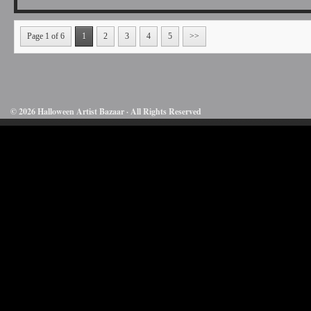
Page 1 of 6
1
2
3
4
5
>>
© 2026 Halloween Artist Bazaar · All Rights Reserved
50732816