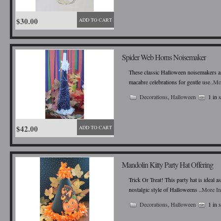
$30.00
ADD TO CART
Spider Web Horns Noisemaker
These classic Halloween noisemakers ar
macabre celebrations for gentle use..
Mo
Decorations
,
Halloween
1 in 
$42.00
ADD TO CART
Mandolin Kitty Party Hat Offering
Trick Or Treat! This party hat is ideal 
nostalgic style of Halloweens ..
More In
Decorations
,
Halloween
1 in 