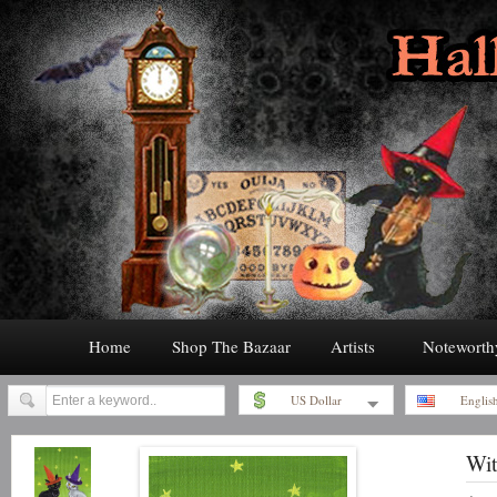
Home
Shop The Bazaar
Artists
Noteworth
US Dollar
Englis
Wit