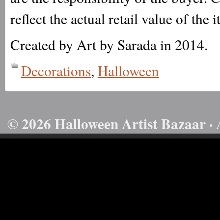
reflect the actual retail value of the 
Created by Art by Sarada in 2014.
Decorations
,
Halloween
© 2026 Halloween Artist Bazaar · 
50732816