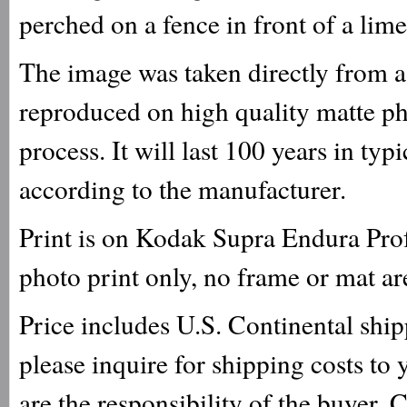
perched on a fence in front of a lime
The image was taken directly from a 
reproduced on high quality matte ph
process. It will last 100 years in ty
according to the manufacturer.
Print is on Kodak Supra Endura Prof
photo print only, no frame or mat ar
Price includes U.S. Continental ship
please inquire for shipping costs to
are the responsibility of the buyer. 