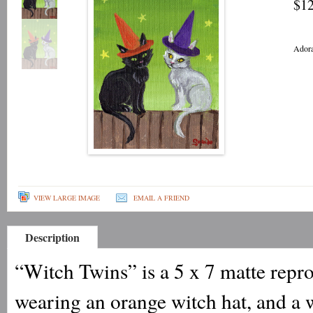
$12
Adora
VIEW LARGE IMAGE
EMAIL A FRIEND
Description
“Witch Twins” is a 5 x 7 matte repro
wearing an orange witch hat, and a w