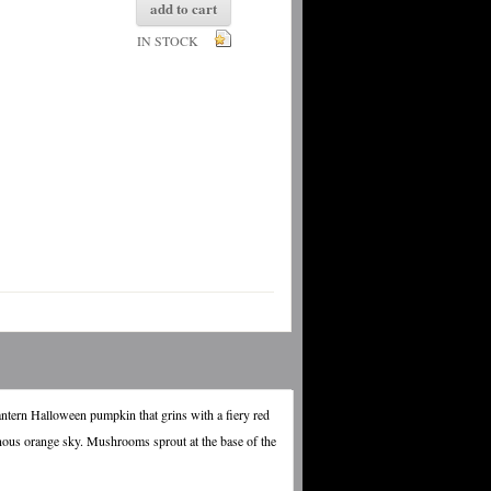
add to cart
IN STOCK
antern Halloween pumpkin that grins with a fiery red
nous orange sky. Mushrooms sprout at the base of the