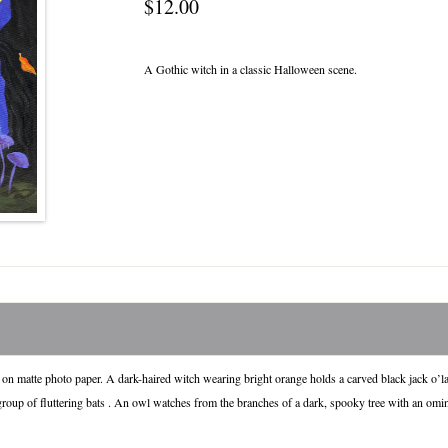
$12.00
A Gothic witch in a classic Halloween scene.
 on matte photo paper. A dark-haired witch wearing bright orange holds a carved black jack o’l
roup of fluttering bats . An owl watches from the branches of a dark, spooky tree with an omi