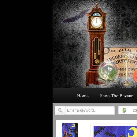
Home
Shop The Bazaar
US