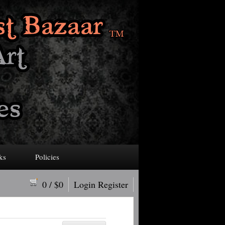
ks
Policies
0
/ $
0
Login
Register