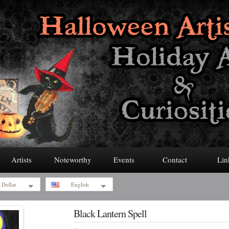
Artists
Noteworthy
Events
Contact
Lin
 Dollar
English
Black Lantern Spell