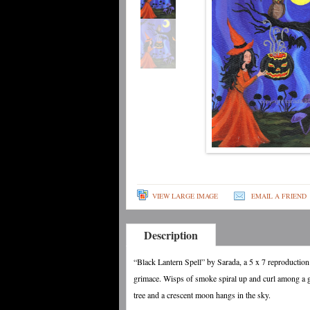
VIEW LARGE IMAGE
EMAIL A FRIEND
Description
“Black Lantern Spell” by Sarada, a 5 x 7 reproduction
grimace. Wisps of smoke spiral up and curl among a g
tree and a crescent moon hangs in the sky.