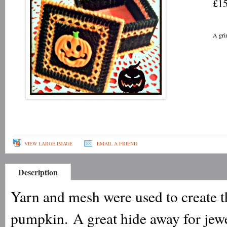
£15
A gri
VIEW LARGE IMAGE
EMAIL A FRIEND
Description
Yarn and mesh were used to create th
pumpkin. A great hide away for jewel