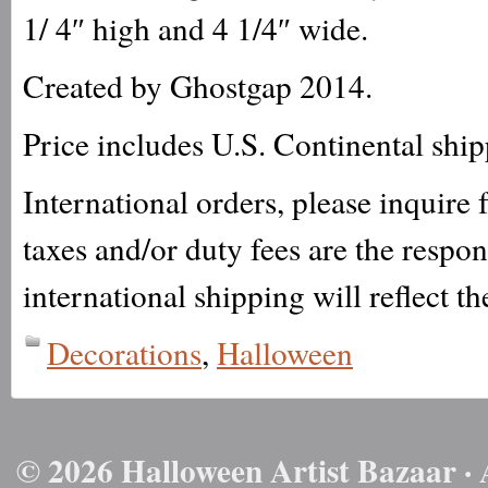
1/ 4″ high and 4 1/4″ wide.
Created by Ghostgap 2014.
Price includes U.S. Continental shi
International orders, please inquire
taxes and/or duty fees are the respo
international shipping will reflect th
Decorations
,
Halloween
© 2026 Halloween Artist Bazaar · 