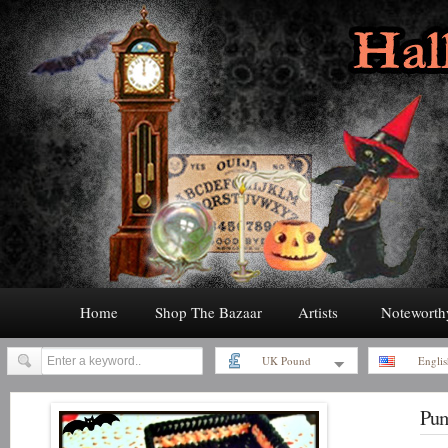
Home
Shop The Bazaar
Artists
Noteworth
UK Pound
Englis
Pum