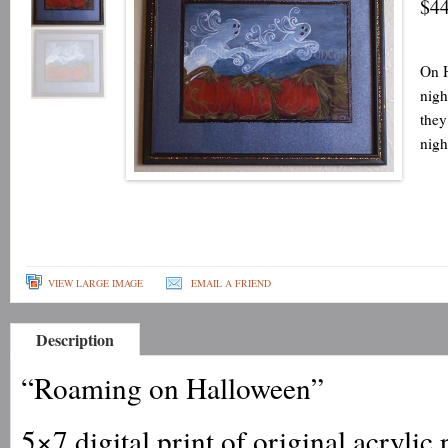
$44
On H
nigh
they
nigh
VIEW LARGE IMAGE
EMAIL A FRIEND
Description
“Roaming on Halloween”
5×7 digital print of original acrylic 