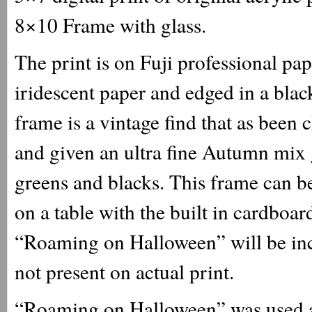
8×10 Frame with glass.
The print is on Fuji professional p
iridescent paper and edged in a black
frame is a vintage find that as been 
and given an ultra fine Autumn mix gl
greens and blacks. This frame can be
on a table with the built in cardboar
“Roaming on Halloween” will be inc
not present on actual print.
“Roaming on Halloween” was used as 