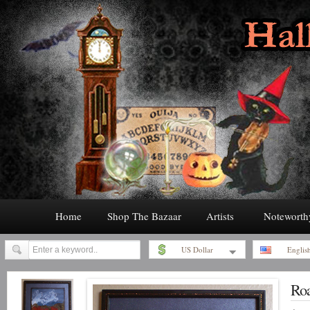
Home
Shop The Bazaar
Artists
Noteworth
US Dollar
Englis
Roa