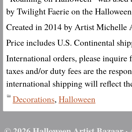
by Twilight Faerie on the Halloween
Created in 2014 by Artist Michelle 
Price includes U.S. Continental shi
International orders, please inquire
taxes and/or duty fees are the respo
international shipping will reflect th
Decorations
,
Halloween
© 2026 Halloween Artist Bazaar · 