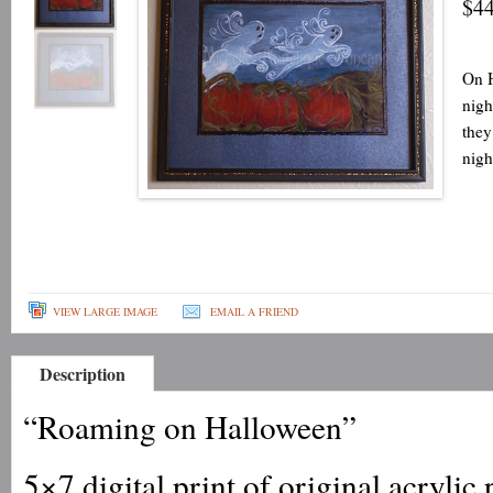
$44
On H
nigh
they
nigh
VIEW LARGE IMAGE
EMAIL A FRIEND
Description
“Roaming on Halloween”
5×7 digital print of original acrylic 