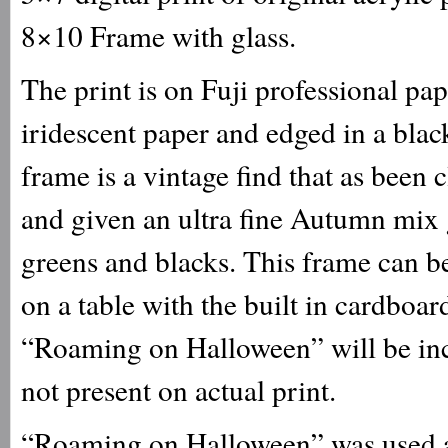
8×10 Frame with glass.
The print is on Fuji professional p
iridescent paper and edged in a black
frame is a vintage find that as been 
and given an ultra fine Autumn mix gl
greens and blacks. This frame can be
on a table with the built in cardboar
“Roaming on Halloween” will be inc
not present on actual print.
“Roaming on Halloween” was used as 