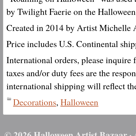
by Twilight Faerie on the Halloween
Created in 2014 by Artist Michelle 
Price includes U.S. Continental shi
International orders, please inquire
taxes and/or duty fees are the respo
international shipping will reflect th
Decorations
,
Halloween
© 2026 Halloween Artist Bazaar · 