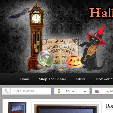
Home
Shop The Bazaar
Artists
Noteworth
US Dollar
Englis
Roa