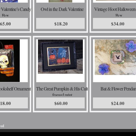
r Valentine’s Candy
Owl in the Dark Valentine
Vintage Hoot Halloween
Box
Box
65.00
$18.20
$34.00
ookshelf Ornament
The Great Pumpkin & His Cult
Bat & Flower Pendan
framed print
18.00
$60.00
$24.00
ved