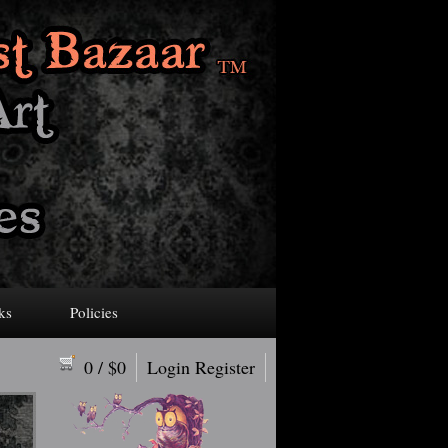
ks
Policies
0
/ $
0
Login
Register