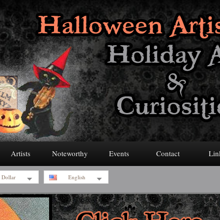
Artists
Noteworthy
Events
Contact
Lin
 Dollar
English