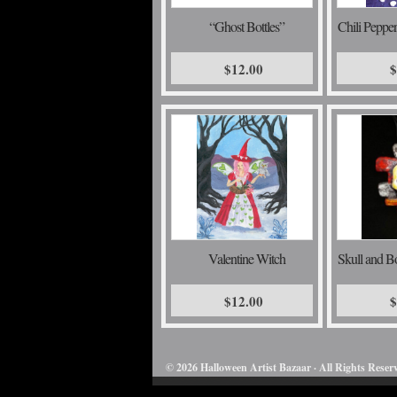
“Ghost Bottles”
Chili Peppe
$12.00
$
Valentine Witch
Skull and B
$12.00
$
© 2026 Halloween Artist Bazaar · All Rights Reser
50732816