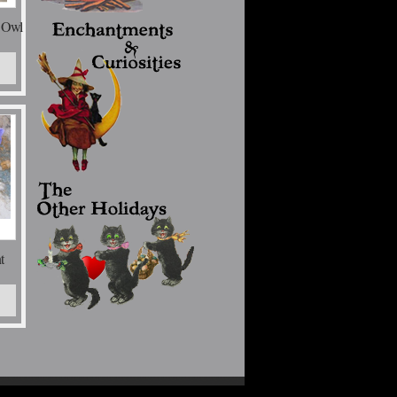
 Owl
t