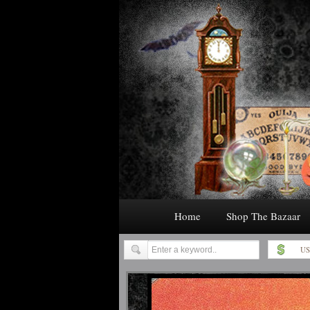
Home
Shop The Bazaar
US